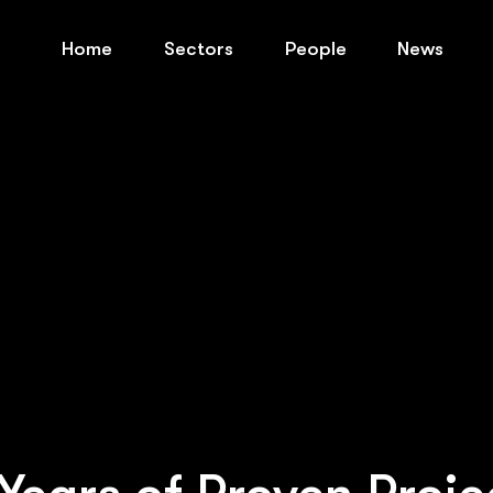
Home
Sectors
People
News