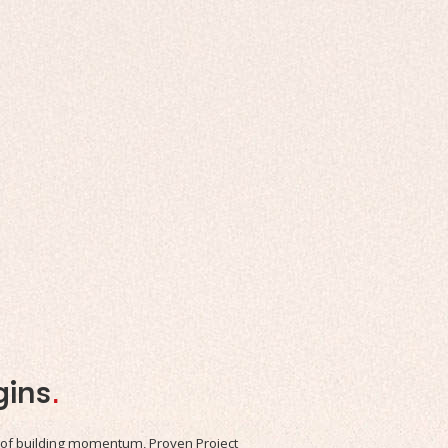
gins
.
 of building momentum, Proven Project