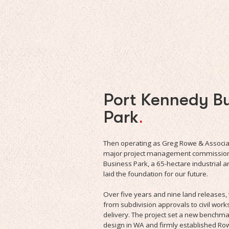
Port Kennedy Bu
Park
.
Then operating as Greg Rowe & Associate
major project management commission 
Business Park, a 65-hectare industrial 
laid the foundation for our future.
Over five years and nine land release
from subdivision approvals to civil work
delivery. The project set a new benchma
design in WA and firmly established Row