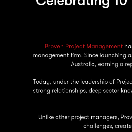
Celebrating 10
Proven Project Management
has
management firm. Since launching as 
Australia, earning a r
Today, under the leadership of Projec
strong relationships, deep sector kn
Unlike other project managers, Prov
challenges, create