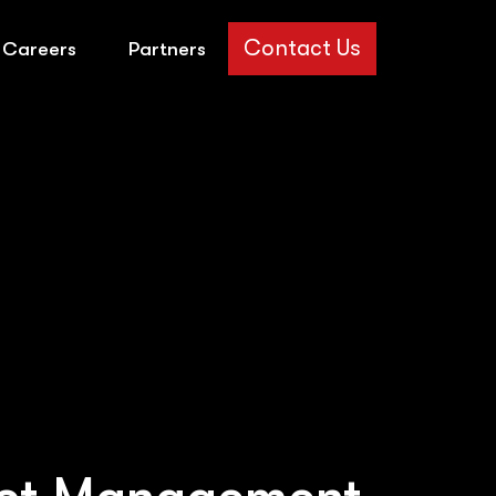
Contact Us
Careers
Partners