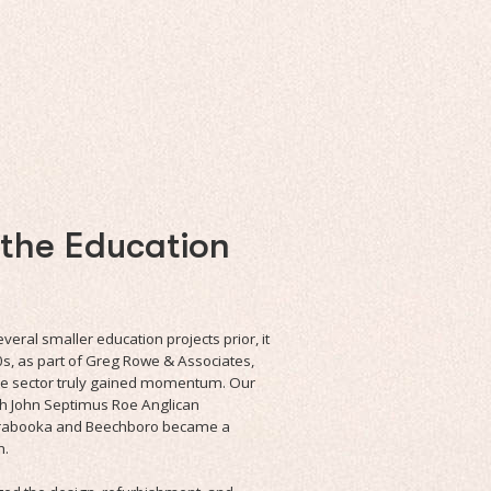
 the Education
eral smaller education projects prior, it
0s, as part of Greg Rowe & Associates,
the sector truly gained momentum. Our
th John Septimus Roe Anglican
rrabooka and Beechboro became a
h.