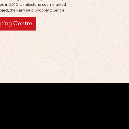
d in 2015, a milestone soon marked
ject, the Karrinyup Shopping Centre.
pping Centre