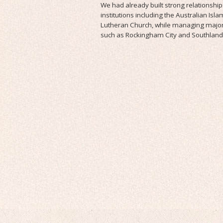
We had already built strong relationship
institutions including the Australian Isla
Lutheran Church, while managing major
such as Rockingham City and Southland