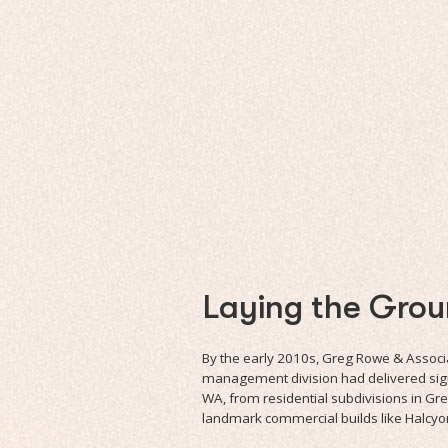
Laying the Gro
By the early 2010s, Greg Rowe & Associa
management division had delivered sign
WA, from residential subdivisions in Gr
landmark commercial builds like Halcyo