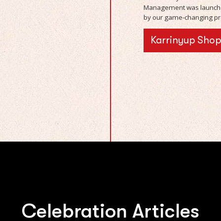
Management was launche
by our game-changing pro
Karrinyup Sho
Celebration Articles