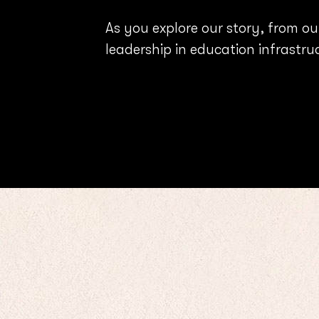
As you explore our story, from ou
leadership in education infrastru