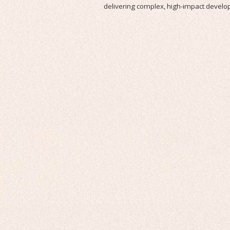
delivering complex, high-impact devel