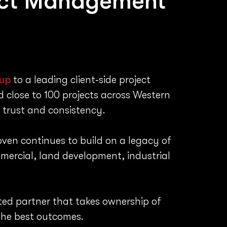
ect Management
up
to a leading client‑side project
 close to 100 projects across Western
 trust and consistency.
oven continues to build on a legacy of
mercial, land development, industrial
tted partner that takes ownership of
 the best outcomes.