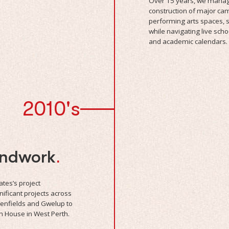
Over 15 years, we manag
construction of major camp
performing arts spaces, s
while navigating live sch
and academic calendars.
2010's
undwork
.
tes’s project
ificant projects across
eenfields and Gwelup to
n House in West Perth.