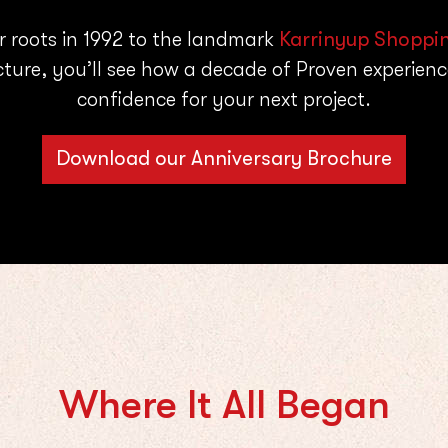
r roots in 1992 to the landmark
Karrinyup Shoppi
cture, you’ll see how a decade of Proven experience
confidence for your next project.
Download our Anniversary Brochure
Where It All Began