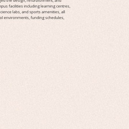
ed the design, refurbishment, and
us facilities including learning centres,
cience labs, and sports amenities, all
ool environments, funding schedules,