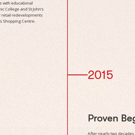
s with educational
mic College and St John’s
 retail redevelopments
s Shopping Centre.
2015
Proven Be
After nearly two decades