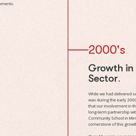
opments.
2000's
Growth in
Sector
.
While we had delivered sev
was during the early 200
that our involvement in 
long-term partnership wi
Community School in Mi
cornerstone of this growt