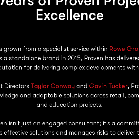
 Years of
Proven Proj
Excellence
 grown from a specialist service within
Rowe Gro
a standalone brand in 2015, Proven has delivered
eputation for delivering complex developments with
t Directors
Taylor Conway
and
Gavin Tucker
, Pr
owledge and adaptable solutions across retail, com
and education projects.
en isn’t just an engaged consultant; it’s a commi
s effective solutions and manages risks to deliver