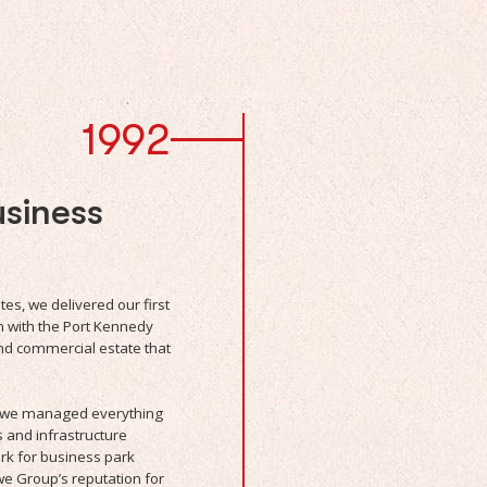
1992
siness
s, we delivered our first
with the Port Kennedy
and commercial estate that
s, we managed everything
s and infrastructure
rk for business park
e Group’s reputation for