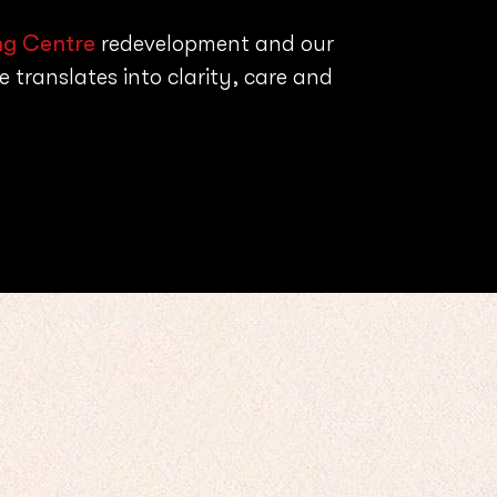
ng Centre
redevelopment and our
 translates into clarity, care and