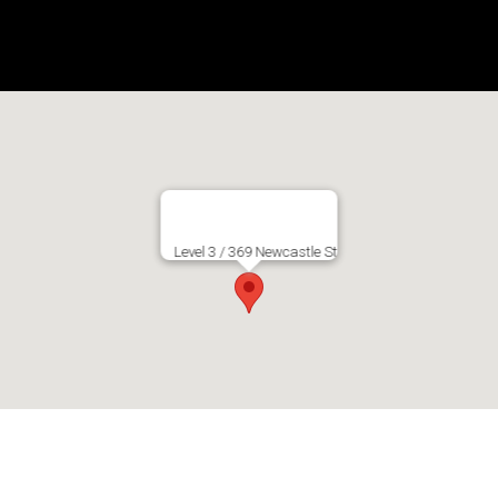
Level 3 / 369 Newcastle St