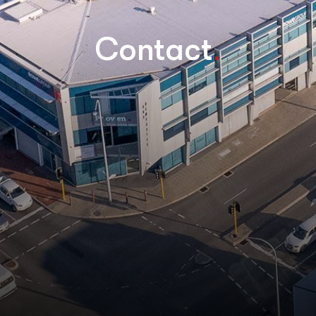
.
Contact