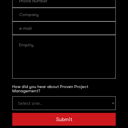
How did you hear about Proven Project
Management?