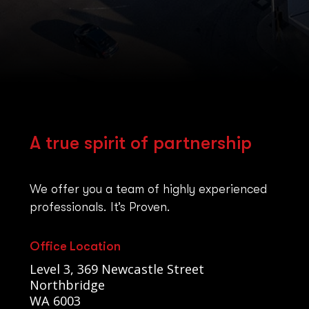
A true spirit of partnership
We offer you a team of highly experienced
professionals. It’s Proven.
Office Location
Level 3, 369 Newcastle Street
Northbridge
WA 6003