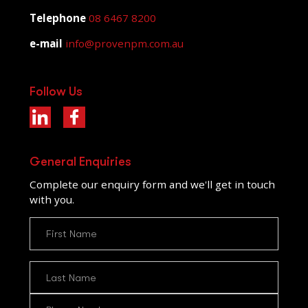
Telephone
08 6467 8200
e-mail
info@provenpm.com.au
Follow Us
General Enquiries
Complete our enquiry form and we'll get in touch
with you.