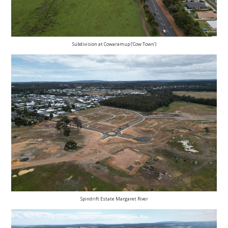
Subdivision at Cowaramup (‘Cow Town’)
Spindrift Estate Margaret River