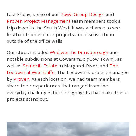
Last Friday, some of our
Rowe Group Design
and
Proven Project Management
team members took a
trip down to the South West. It was a chance to see
firsthand some of our projects and discuss them
outside of the office walls.
Our stops included
Woolworths Dunsborough
and
notable subdivisions at Cowaramup (‘Cow Town’), as
well as
Spindrift Estate
in Margaret River, and
The
Leeuwin at Witchcliffe
. The Leeuwin is project managed
by
Proven
. At each location, we had team members
share their experiences that ranged from the
everyday challenges to the highlights that make these
projects stand out.