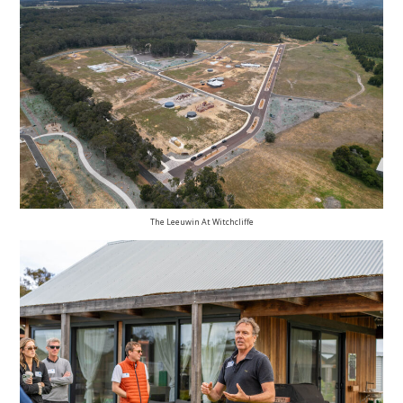
The Leeuwin At Witchcliffe