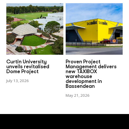
Curtin University
Proven Project
unveils revitalised
Management delivers
Dome Project
new TAXIBOX
warehouse
July 13, 2026
development in
Bassendean
May 21, 2026