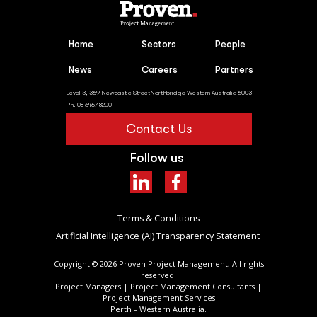
Home
Sectors
People
News
Careers
Partners
Level 3, 369 Newcastle StreetNorthbridge Western Australia 6003
Ph. 08 6467 8200
Contact Us
Follow us
Terms & Conditions
Artificial Intelligence (AI) Transparency Statement ​
Copyright ©
2026
Proven Project Management, All rights
reserved.
Project Managers | Project Management Consultants |
Project Management Services
Perth – Western Australia.