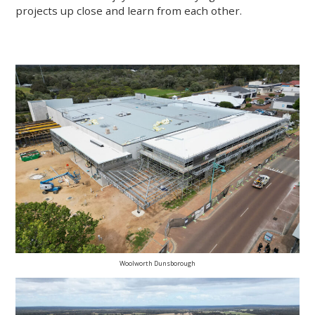
projects up close and learn from each other.
Woolworth Dunsborough