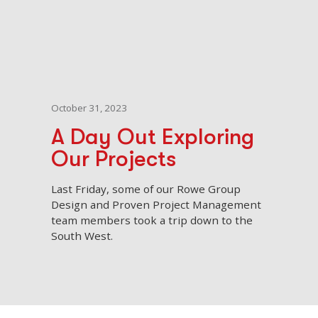
October 31, 2023
A Day Out Exploring
Our Projects
Last Friday, some of our Rowe Group
Design and Proven Project Management
team members took a trip down to the
South West.