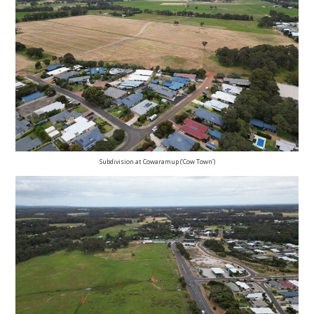
Subdivision at Cowaramup (‘Cow Town’)