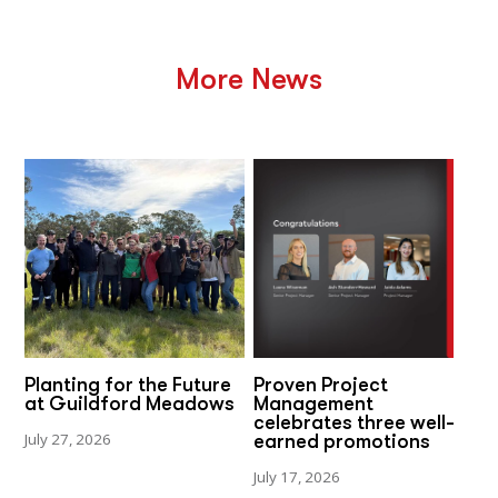
More News
Planting for the Future
Proven Project
at Guildford Meadows
Management
celebrates three well-
July 27, 2026
earned promotions
July 17, 2026