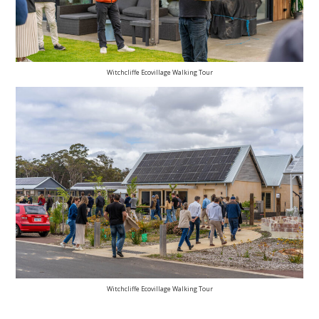
Witchcliffe Ecovillage Walking Tour
Witchcliffe Ecovillage Walking Tour