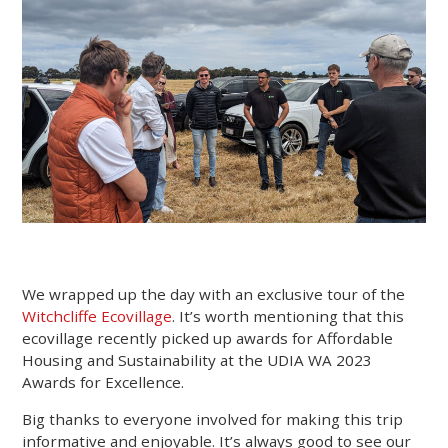
We wrapped up the day with an exclusive tour of the
Witchcliffe Ecovillage
. It’s worth mentioning that this
ecovillage recently picked up awards for Affordable
Housing and Sustainability at the UDIA WA 2023
Awards for Excellence.
Big thanks to everyone involved for making this trip
informative and enjoyable. It’s always good to see our