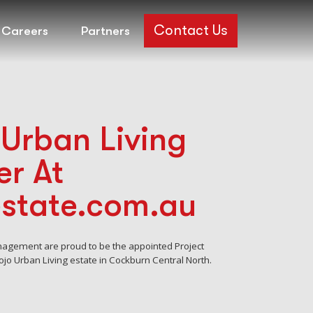
Contact Us
Careers
Partners
Urban Living
r At
estate.com.au
nagement are proud to be the appointed Project
jo Urban Living estate in Cockburn Central North.