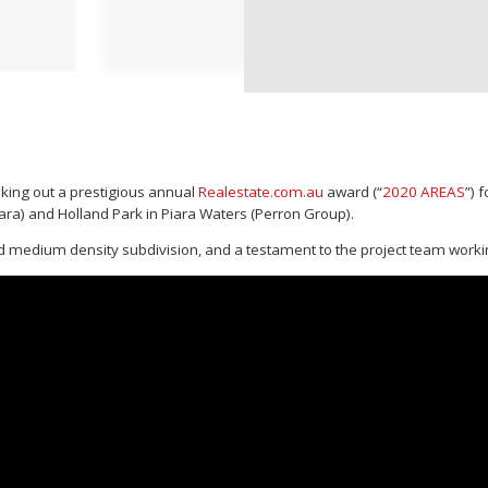
king out a prestigious annual
Realestate.com.au
award (“
2020 AREAS
”) 
ra) and Holland Park in Piara Waters (Perron Group).
ted medium density subdivision, and a testament to the project team workin