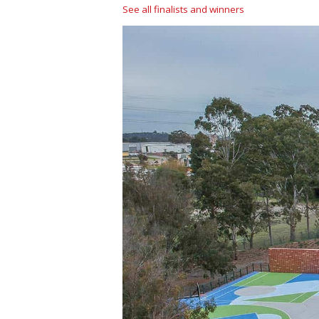
See all finalists and winners