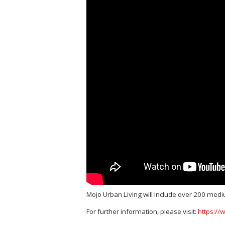
Mojo Urban Living will include over 200 medi
For further information, please visit:
https://