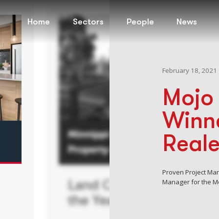
Home
Sectors
People
News
February 18, 2021
Mojo 
Winne
Real
Proven Project Ma
Manager for the Mo