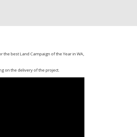
for the best Land Campaign of the Year in WA,
g on the delivery of the project.