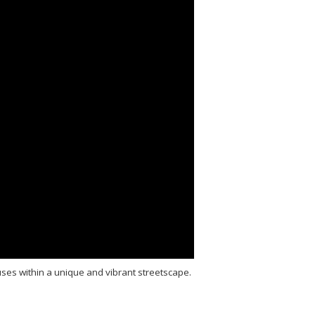
ses within a unique and vibrant streetscape.