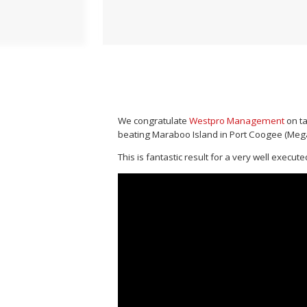
We congratulate
Westpro Management
on ta
beating Maraboo Island in Port Coogee (Mega
This is fantastic result for a very well execu