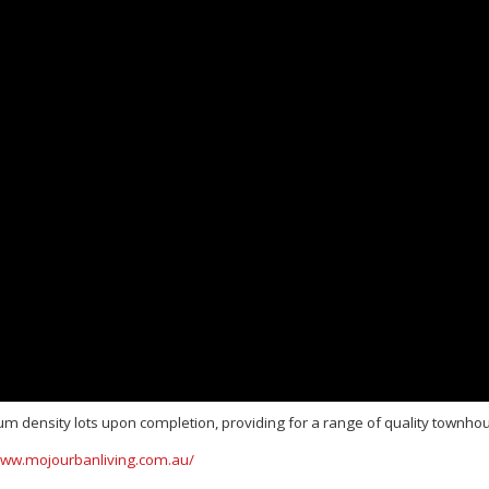
um density lots upon completion, providing for a range of quality townhou
www.mojourbanliving.com.au/