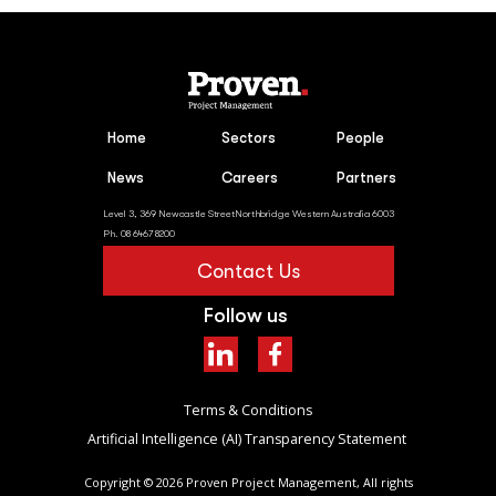
Home
Sectors
People
News
Careers
Partners
Level 3, 369 Newcastle StreetNorthbridge Western Australia 6003
Ph. 08 6467 8200
Contact Us
Follow us
Terms & Conditions
Artificial Intelligence (AI) Transparency Statement ​
Copyright ©
2026
Proven Project Management, All rights