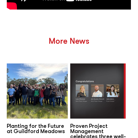
More News
Planting for the Future
Proven Project
at Guildford Meadows
Management
celebrates three well-