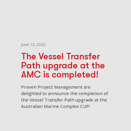
June 13, 2022
The Vessel Transfer
Path upgrade at the
AMC is completed!
Proven Project Management are
delighted to announce the completion of
the Vessel Transfer Path upgrade at the
Australian Marine Complex CUF!