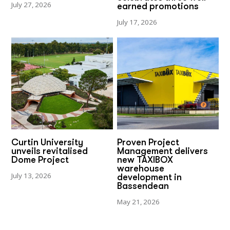
July 27, 2026
earned promotions
July 17, 2026
Curtin University
Proven Project
unveils revitalised
Management delivers
Dome Project
new TAXIBOX
warehouse
July 13, 2026
development in
Bassendean
May 21, 2026