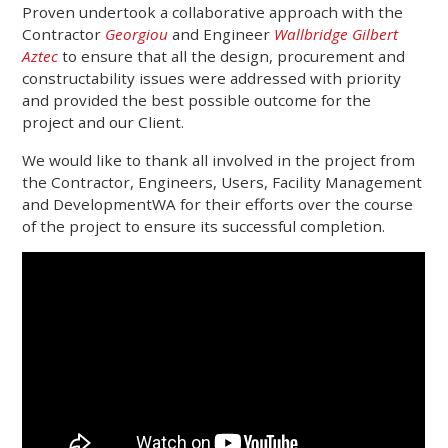
Proven undertook a collaborative approach with the
Contractor
Georgiou
and Engineer
Wallbridge Gilbert
Aztec
to ensure that all the design, procurement and
constructability issues were addressed with priority
and provided the best possible outcome for the
project and our Client.
We would like to thank all involved in the project from
the Contractor, Engineers, Users, Facility Management
and DevelopmentWA for their efforts over the course
of the project to ensure its successful completion.