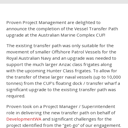
Proven Project Management are delighted to
announce the completion of the Vessel Transfer Path
upgrade at the Australian Marine Complex CUF!
The existing transfer path was only suitable for the
movement of smaller Offshore Patrol Vessels for the
Royal Australian Navy and an upgrade was needed to
support the much larger Anzac class frigates along
with the upcoming Hunter Class frigates. To allow for
the transfer of these larger naval vessels (up to 10,000
tonnes) from the CUF’s floating dock / transfer wharf a
significant upgrade to the existing transfer path was
required.
Proven took on a Project Manager / Superintendent
role in delivering the new transfer path on behalf of
DevelopmentWA
and significant challenges for the
project identified from the “get-go” of our engagement.