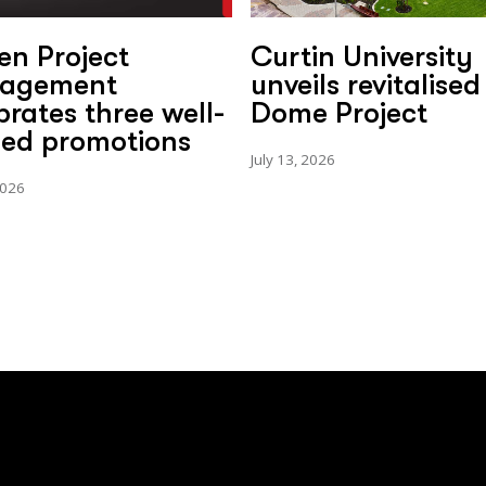
en Project
Curtin University
agement
unveils revitalised
brates three well-
Dome Project
ed promotions
July 13, 2026
2026