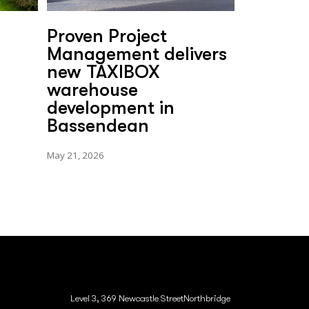
Proven Project
Management delivers
new TAXIBOX
warehouse
development in
Bassendean
May 21, 2026
Level 3, 369 Newcastle StreetNorthbridge