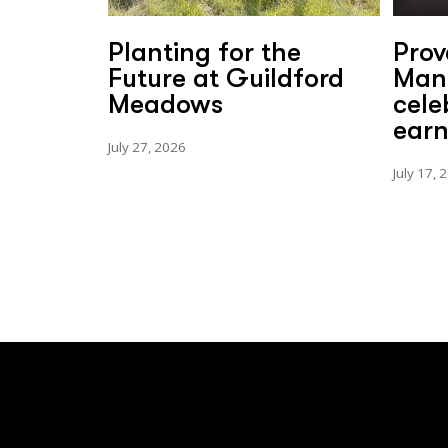
Planting for the
Prov
Future at Guildford
Man
Meadows
cele
earn
July 27, 2026
July 17, 