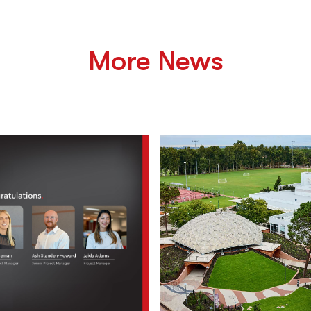
More News