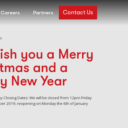
Contact Us
Careers
Partners
9
ish you a Merry
stmas and a
y New Year
day Closing Dates: We will be closed from 12pm Friday
ber 2019, reopening on Monday the 6th of January