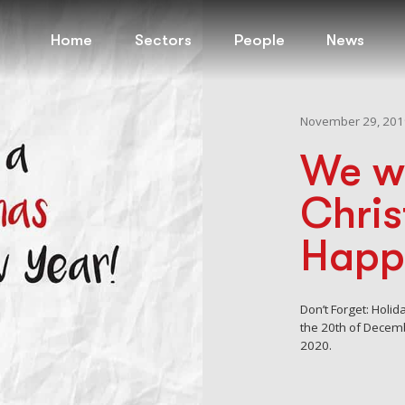
Home
Sectors
People
News
November 29, 201
We w
Chri
Happ
Don’t Forget: Holi
the 20th of Decem
2020.