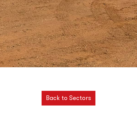
Back to Sectors