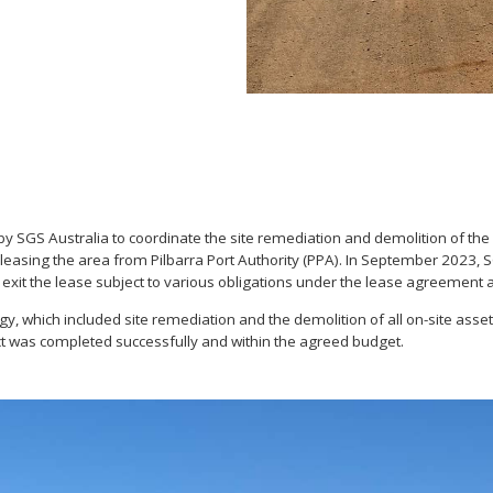
GS Australia to coordinate the site remediation and demolition of the 
s, leasing the area from Pilbarra Port Authority (PPA). In September 2023
 exit the lease subject to various obligations under the lease agreement a
which included site remediation and the demolition of all on-site assets to
ect was completed successfully and within the agreed budget.