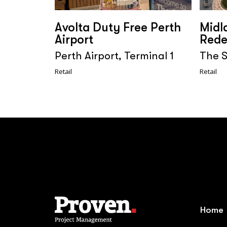
Avolta Duty Free Perth
Midl
Airport
Rede
Perth Airport, Terminal 1
The S
Retail
Retail
Home