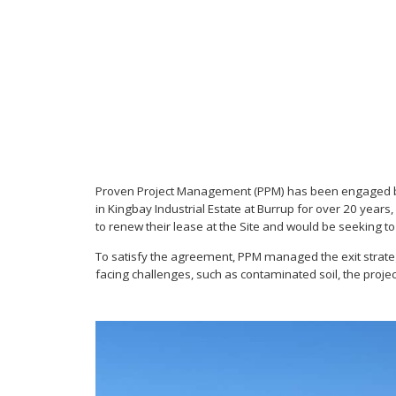
Proven Project Management (PPM) has been engaged by S
in Kingbay Industrial Estate at Burrup for over 20 year
to renew their lease at the Site and would be seeking to
To satisfy the agreement, PPM managed the exit strategy, 
facing challenges, such as contaminated soil, the proj