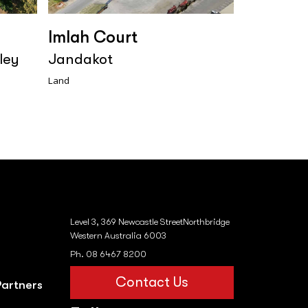
Imlah Court
ley
Jandakot
Land
Level 3, 369 Newcastle StreetNorthbridge
Western Australia 6003
Ph. 08 6467 8200
Contact Us
Partners