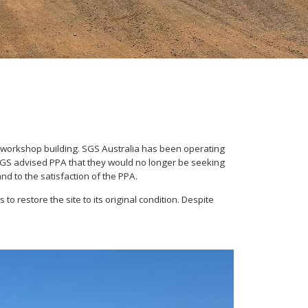
workshop building. SGS Australia has been operating
, SGS advised PPA that they would no longer be seeking
nd to the satisfaction of the PPA.
 restore the site to its original condition. Despite