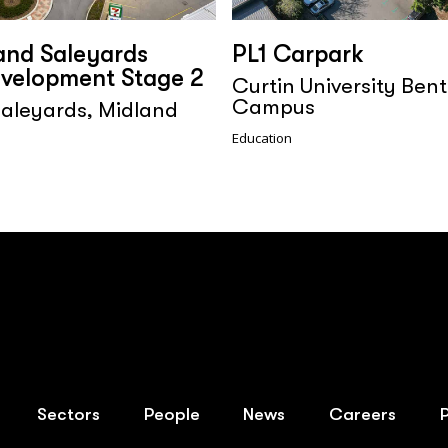
and Saleyards
PL1 Carpark
velopment Stage 2
Curtin University Bent
Campus
aleyards, Midland
Education
Sectors
People
News
Careers