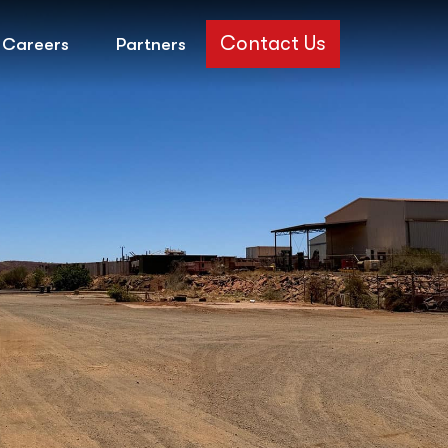
Contact Us
Careers
Partners