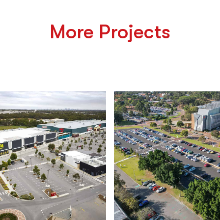
More Projects