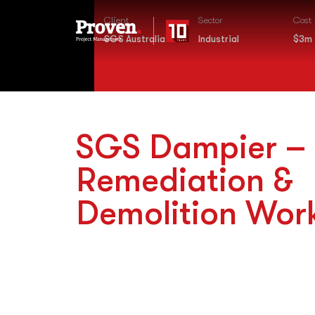
Client
Sector
Cost
SGS Australia
Industrial
$3m
SGS Dampier –
Remediation &
Demolition Wor