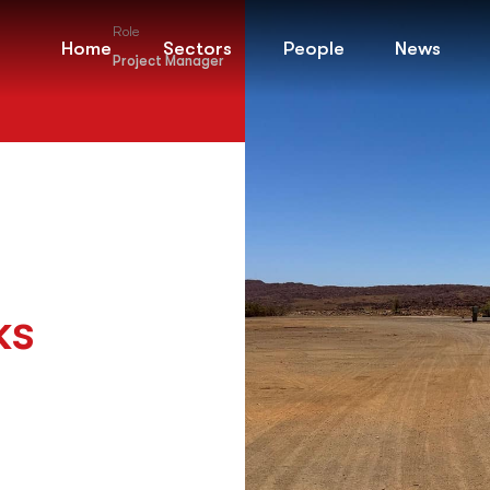
Role
Home
Sectors
People
News
Project Manager
ks