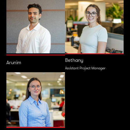
Bethany
Arunim
Assistant Project Manager