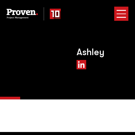
Ashley