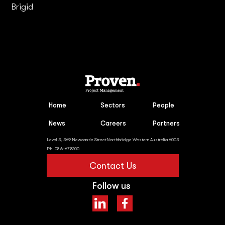
Brigid
Home
Sectors
People
News
Careers
Partners
Level 3, 369 Newcastle StreetNorthbridge Western Australia 6003
Ph. 08 6467 8200
Contact Us
Follow us