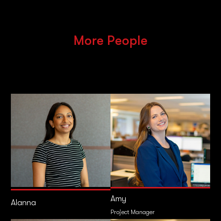
More People
Amy
Alanna
Project Manager