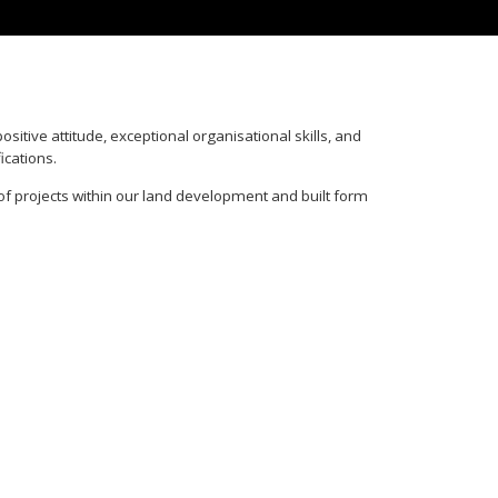
itive attitude, exceptional organisational skills, and
ications.
of projects within our land development and built form