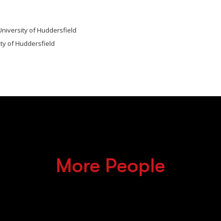
University of Huddersfield
ity of Huddersfield
More People