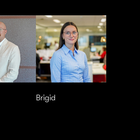
Brigid