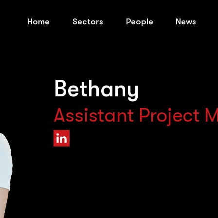
Home
Sectors
People
News
Bethany
Assistant Project