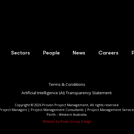
Sectors
People
News
Careers
Terms & Conditions
Artificial Intelligence (AI) Transparency Statement ​
Copyright ©
2026
Proven Project Management, All rights reserved.
Project Managers | Project Management Consultants | Project Management Service
Perth – Western Australia.
Website by Rowe Group Design