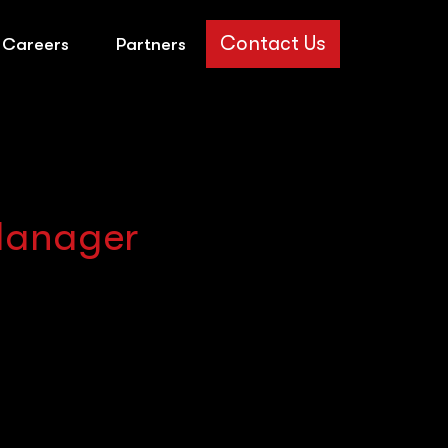
Contact Us
Careers
Partners
 Manager