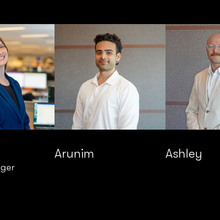
Arunim
Ashley
ager