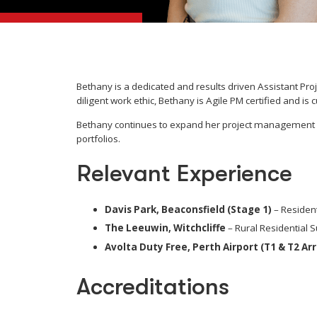
Bethany is a dedicated and results driven Assistant Pro
diligent work ethic, Bethany is Agile PM certified and i
Bethany continues to expand her project management ski
portfolios.
Relevant Experience
Davis Park, Beaconsfield (Stage 1)
– Resident
The Leeuwin, Witchcliffe
– Rural Residential S
Avolta Duty Free, Perth Airport (T1 & T2 Ar
Accreditations