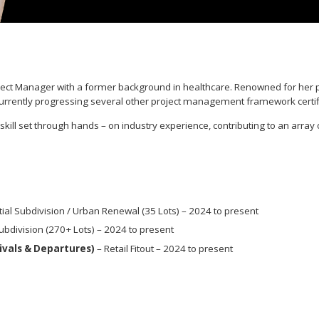
ject Manager with a former background in healthcare. Renowned for her pos
s currently progressing several other project management framework certif
ll set through hands – on industry experience, contributing to an array 
ial Subdivision / Urban Renewal (35 Lots) – 2024 to present
ubdivision (270+ Lots) – 2024 to present
rivals & Departures)
– Retail Fitout – 2024 to present