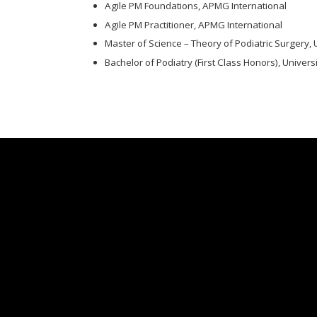
Agile PM Foundations, APMG International
Agile PM Practitioner, APMG International
Master of Science – Theory of Podiatric Surgery, 
Bachelor of Podiatry (First Class Honors), Univers