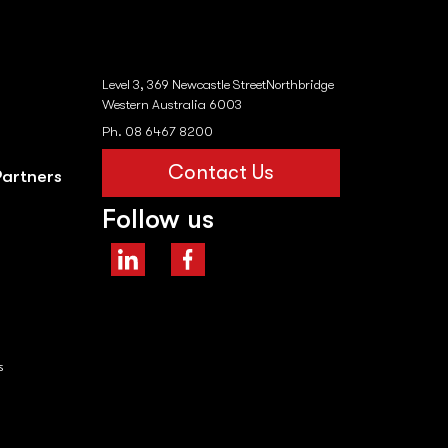
Level 3, 369 Newcastle StreetNorthbridge
Western Australia 6003
Ph. 08 6467 8200
Contact Us
Partners
Follow us
s