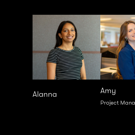
Amy
Alanna
Project Man