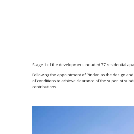
Stage 1 of the development included 77 residential a
Following the appointment of Pindan as the design and 
of conditions to achieve clearance of the super lot su
contributions.