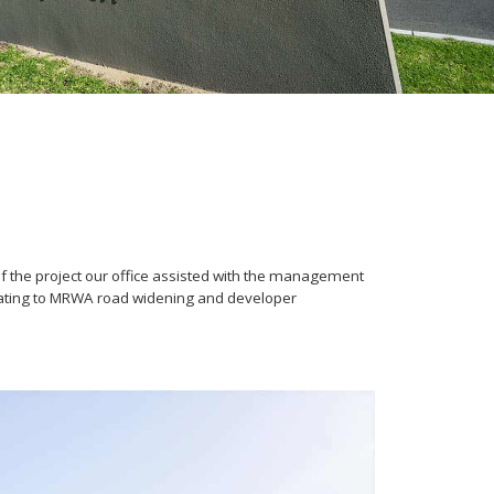
f the project our office assisted with the management
elating to MRWA road widening and developer