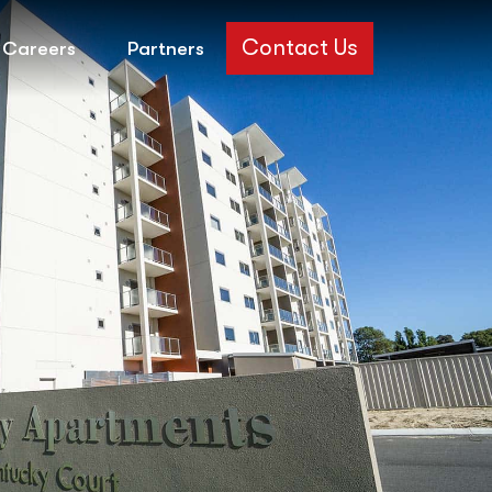
Contact Us
Careers
Partners