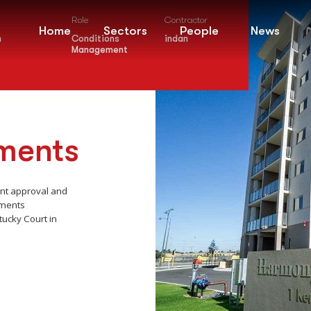
Role
Contractor
Home
Sectors
People
News
m
Conditions
indan
Management
ments
ent approval and
tments
ucky Court in