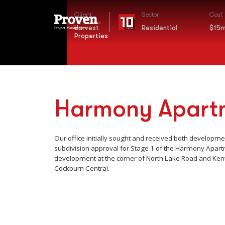
Client
Sector
Cost
Harvest
Residential
$15
Properties
Harmony Apart
Our office initially sought and received both developm
subdivision approval for Stage 1 of the Harmony Apar
development at the corner of North Lake Road and Kent
Cockburn Central.