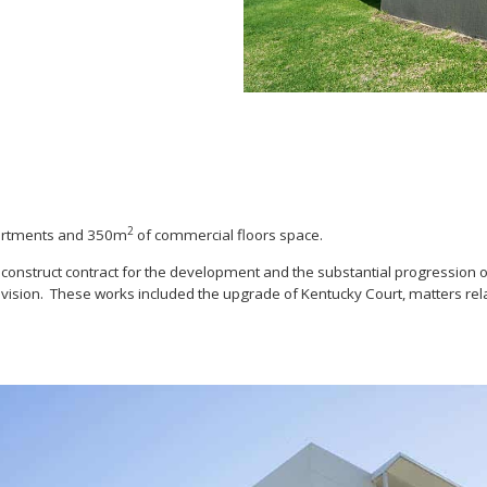
2
partments and 350m
of commercial floors space.
construct contract for the development and the substantial progression o
bdivision. These works included the upgrade of Kentucky Court, matters r