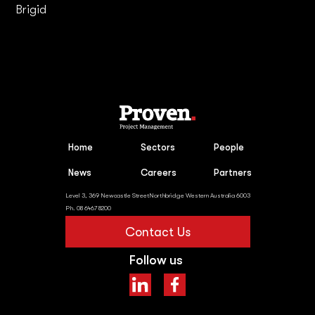
Brigid
Home
Sectors
People
News
Careers
Partners
Level 3, 369 Newcastle StreetNorthbridge Western Australia 6003
Ph. 08 6467 8200
Contact Us
Follow us