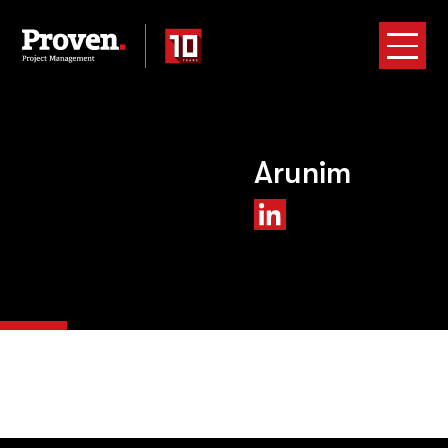
Arunim