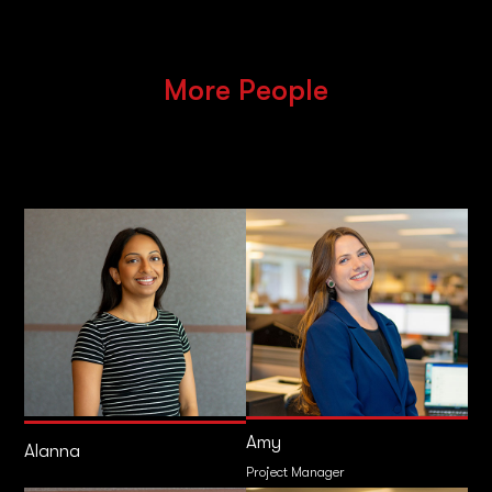
More People
Amy
Alanna
Project Manager