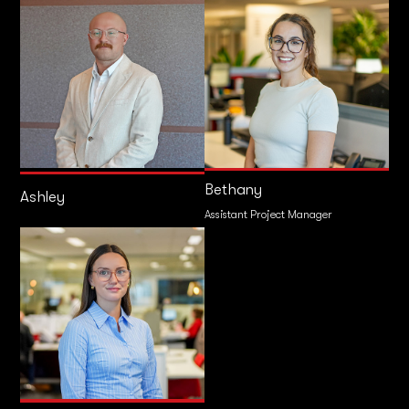
Bethany
Ashley
Assistant Project Manager