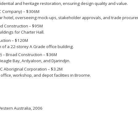
ential and heritage restoration, ensuring design quality and value.
&C Company) – $306M
r hotel, overseeing mock-ups, stakeholder approvals, and trade procur
ad Construction – $95M
ldings for Charter Hall.
uction – $120M
of a 22-storey A Grade office building.
) – Broad Construction – $36M
Beagle Bay, Ardyaloon, and Djarindjin.
C Aboriginal Corporation – $3.2M
ffice, workshop, and depot facilities in Broome.
Western Australia, 2006