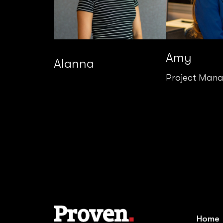
Amy
Alanna
Project Man
Home