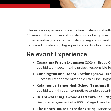
Juliana is an experienced construction professional w
20 years in the commercial construction industry, she h
driven mindset, combined with strong negotiation and c
dedicated to delivering high-quality projects while foste
Relevant Experience
Casuarina Prison Expansion
(2024) – Broad C
Led bid team securing the project, responsible for
Cannington and Oat St Stations
(2024) – Br
Successful tender for Armadale Train Line Upgr
Kalamunda Senior High School Teaching Bl
Led bid team through competitive tender, securi
Brightwater Inglewood Aged Care Facility
(
Design management of a 9000m² aged care facilit
The Beach House Cottesloe
(2019) – Mindero