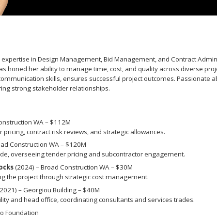
ith expertise in Design Management, Bid Management, and Contract Admin
as honed her ability to manage time, cost, and quality across diverse proj
ommunication skills, ensures successful project outcomes. Passionate abo
ring strong stakeholder relationships.
onstruction WA – $112M
 pricing, contract risk reviews, and strategic allowances.
oad Construction WA – $120M
ade, overseeing tender pricing and subcontractor engagement.
ocks
(2024) – Broad Construction WA – $30M
ng the project through strategic cost management.
2021) – Georgiou Building – $40M
y and head office, coordinating consultants and services trades.
o Foundation