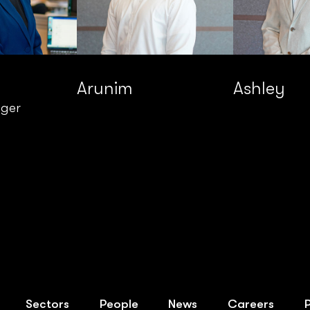
Arunim
Ashley
ager
Sectors
People
News
Careers