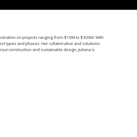
istration on projects ranging from $10M to $300M. With
ect types and phases. Her collaborative and solutions-
ut construction and sustainable design, Juliana is