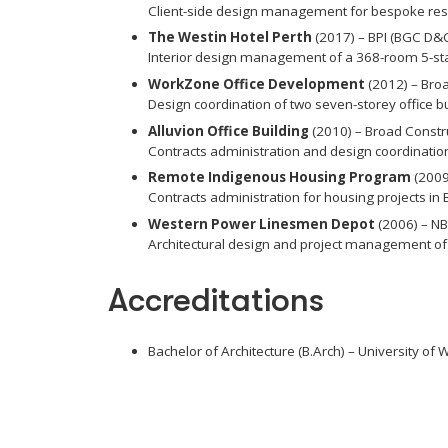
Client-side design management for bespoke resid
The Westin Hotel Perth
(2017) – BPI (BGC D
Interior design management of a 368-room 5-sta
WorkZone Office Development
(2012) – Bro
Design coordination of two seven-storey office bui
Alluvion Office Building
(2010) – Broad Constr
Contracts administration and design coordination 
Remote Indigenous Housing Program
(2009
Contracts administration for housing projects in 
Western Power Linesmen Depot
(2006) – NB
Architectural design and project management of o
Accreditations
Bachelor of Architecture (B.Arch) – University of 