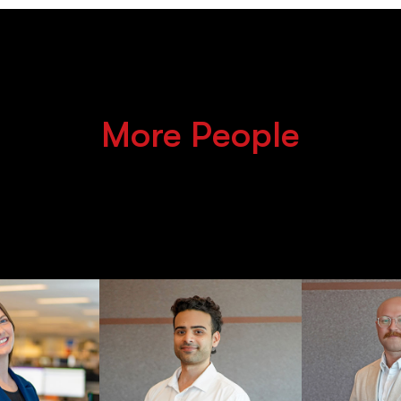
More People