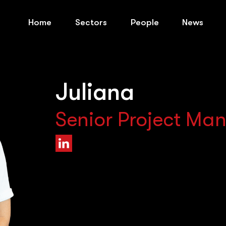
Home
Sectors
People
News
Juliana
Senior Project Ma