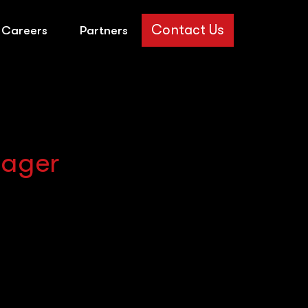
Contact Us
Careers
Partners
nager