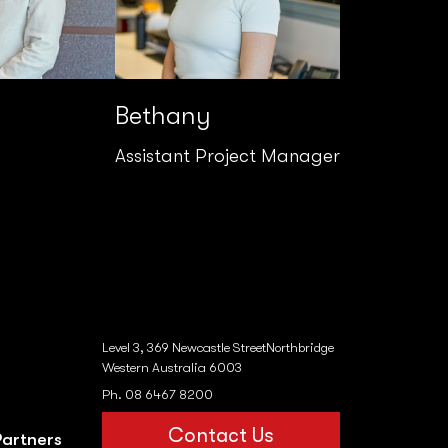
Bethany
Assistant Project Manager
Level 3, 369 Newcastle StreetNorthbridge
Western Australia 6003
Ph. 08 6467 8200
Contact Us
Partners